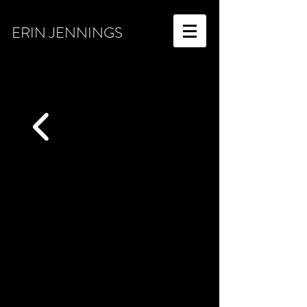
ERIN JENNINGS